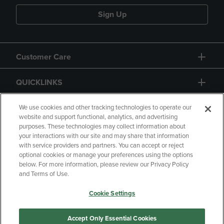
Sign Up
Customer Care
QUICKLINKS
GIFT CARD
We use cookies and other tracking technologies to operate our
website and support functional, analytics, and advertising
purposes. These technologies may collect information about
your interactions with our site and may share that information
with service providers and partners. You can accept or reject
optional cookies or manage your preferences using the options
below. For more information, please review our Privacy Policy
Copyright
Privacy Policy
Accessibility
and Terms of Use.
Terms of Use
CA Privacy Policy
Cookie Settings
Returns and Refunds
Your Privacy Choices
Manage My Data
Accept Only Essential Cookies