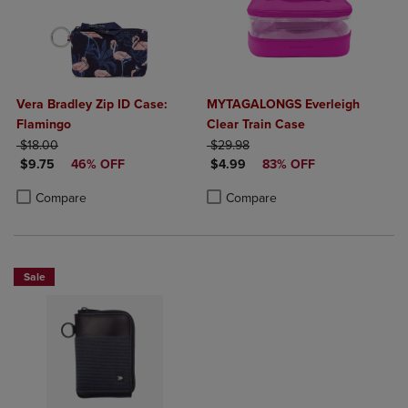
Vera Bradley Zip ID Case:
MYTAGALONGS Everleigh
Flamingo
Clear Train Case
ORIGINAL PRICE
ORIGINAL PRICE
$18.00
$29.98
DISCOUNTED PRICE
DISCOUNTED PRICE
$9.75
46% OFF
$4.99
83% OFF
Product added, Select 2 to 4 Products to Compare, Items added for c
Product removed, Select 2 to 4 Products to Compare, Items added for
Product added, Select 2 to 4 Produ
Product removed, Select 2 to 4 Pro
Compare
Compare
Sale