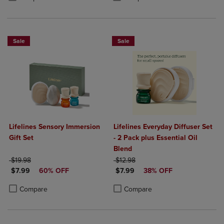
Sale
Sale
Lifelines Sensory Immersion
Lifelines Everyday Diffuser Set
Gift Set
- 2 Pack plus Essential Oil
Blend
ORIGINAL PRICE
ORIGINAL PRICE
$19.98
$12.98
DISCOUNTED PRICE
DISCOUNTED PRICE
$7.99
60% OFF
$7.99
38% OFF
Product added, Select 2 to 4 Products to Compare, Items added for c
Product removed, Select 2 to 4 Products to Compare, Items added for
Product added, Select 2 to 4 Produ
Product removed, Select 2 to 4 Pro
Compare
Compare