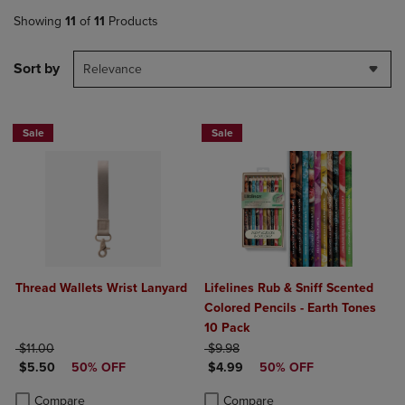
Showing
11
of
11
Products
Sort by
Relevance
Sale
Sale
Thread Wallets Wrist Lanyard
Lifelines Rub & Sniff Scented
Colored Pencils - Earth Tones
10 Pack
ORIGINAL PRICE
ORIGINAL PRICE
$11.00
$9.98
DISCOUNTED PRICE
DISCOUNTED PRICE
$5.50
50% OFF
$4.99
50% OFF
Product added, Select 2 to 4 Products to Compare, Items added for c
Product removed, Select 2 to 4 Products to Compare, Items added for
Product added, Select 2 to 4 Produ
Product removed, Select 2 to 4 Pro
Compare
Compare